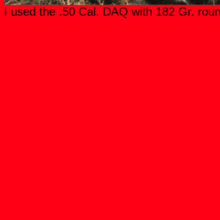
I used the .50 Cal. DAQ with 182 Gr. roun